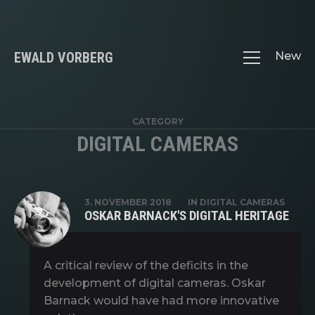
EWALD VORBERG
New
CATEGORY
DIGITAL CAMERAS
3. NOVEMBER 2018
IN
DIGITAL CAMERAS
OSKAR BARNACK'S DIGITAL HERITAGE
A critical review of the deficits in the
development of digital cameras. Oskar
Barnack would have had more innovative