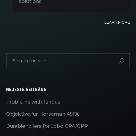
solutions.
LEARN MORE
NEUESTE BEITRÄGE
Problems with fungus
Objektive für Horseman 45FA
Durable rollers for Jobo CPA/CPP