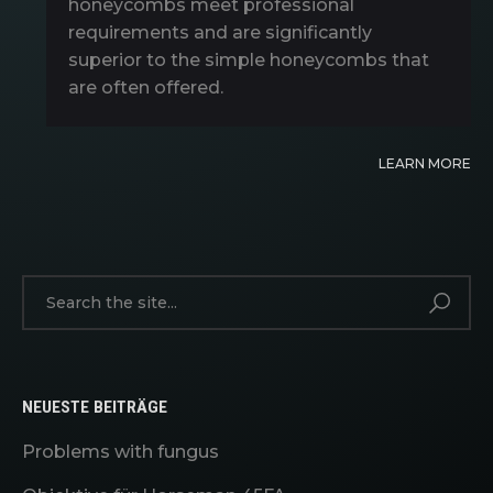
honeycombs meet professional
requirements and are significantly
superior to the simple honeycombs that
are often offered.
LEARN MORE
NEUESTE BEITRÄGE
Problems with fungus