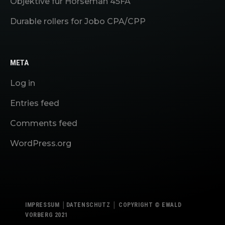
Objektive für Horseman 45FA
Durable rollers for Jobo CPA/CPP
META
Log in
Entries feed
Comments feed
WordPress.org
IMPRESSUM
│
DATENSCHUTZ
│
COPYRIGHT © EWALD
VORBERG 2021