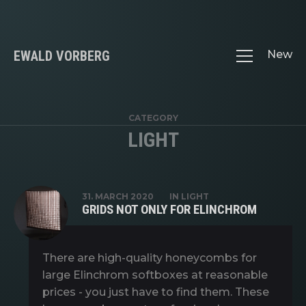
EWALD VORBERG
New
CATEGORY
LIGHT
31. MARCH 2020
IN
LIGHT
GRIDS NOT ONLY FOR ELINCHROM
There are high-quality honeycombs for
large Elinchrom softboxes at reasonable
prices - you just have to find them. These