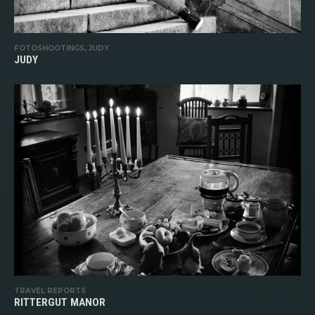
FOTOSHOOTINGS, JUDY
JUDY
TRAVEL REPORTS
RITTERGUT MANOR