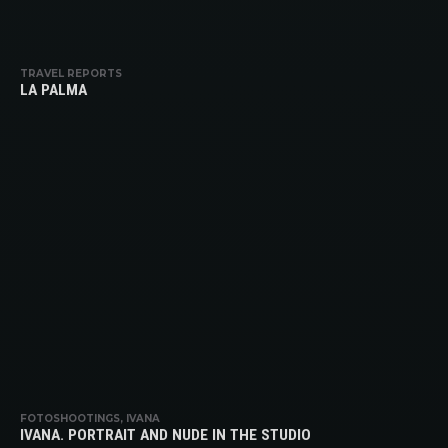
TRAVEL REPORTS
LA PALMA
FOTOSHOOTINGS, IVANA
IVANA. PORTRAIT AND NUDE IN THE STUDIO