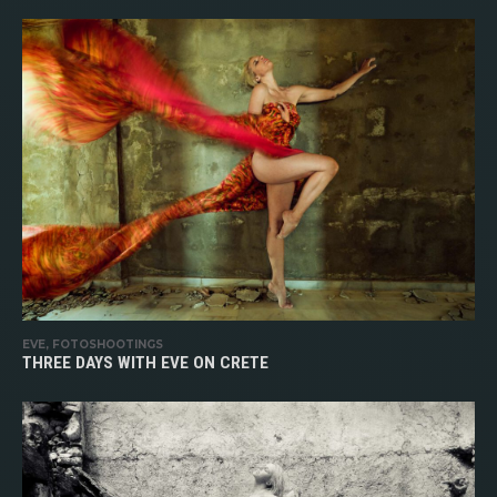
EVE, FOTOSHOOTINGS
THREE DAYS WITH EVE ON CRETE