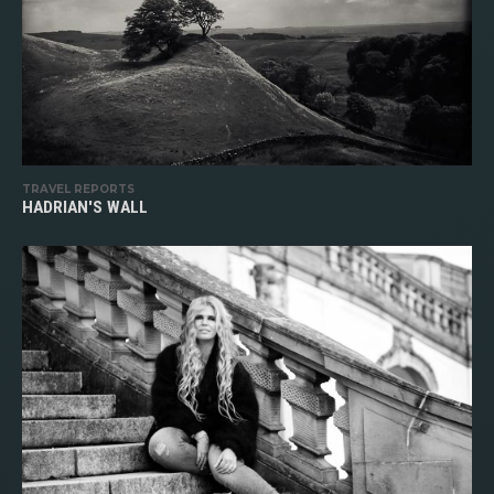
TRAVEL REPORTS
HADRIAN'S WALL