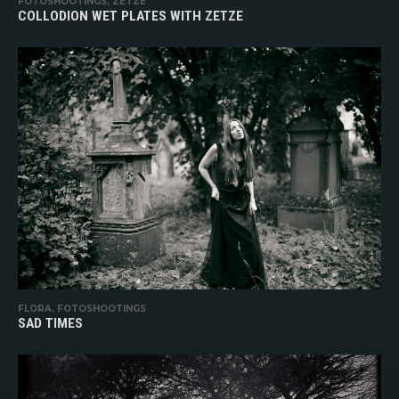
FOTOSHOOTINGS, ZETZE
COLLODION WET PLATES WITH ZETZE
FLORA, FOTOSHOOTINGS
SAD TIMES