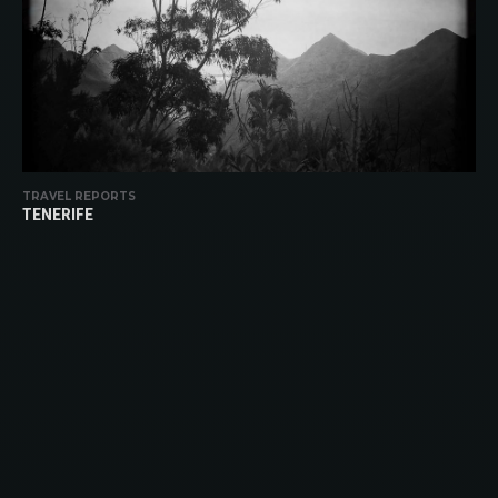
TRAVEL REPORTS
TENERIFE