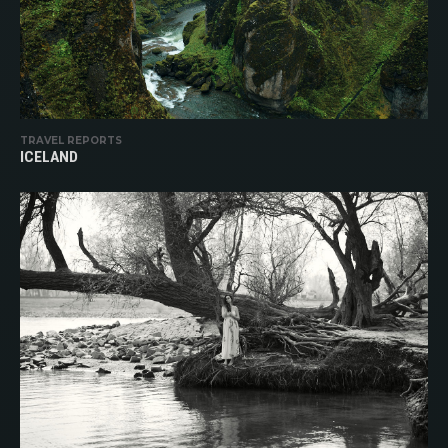
TRAVEL REPORTS
ICELAND