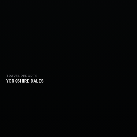
TRAVEL REPORTS
YORKSHIRE DALES