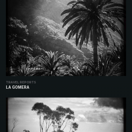
TRAVEL REPORTS
LA GOMERA