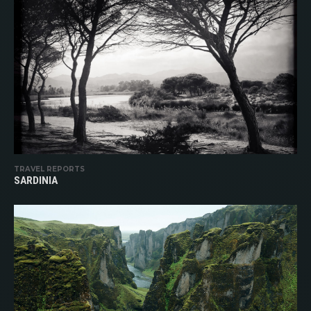
TRAVEL REPORTS
SARDINIA