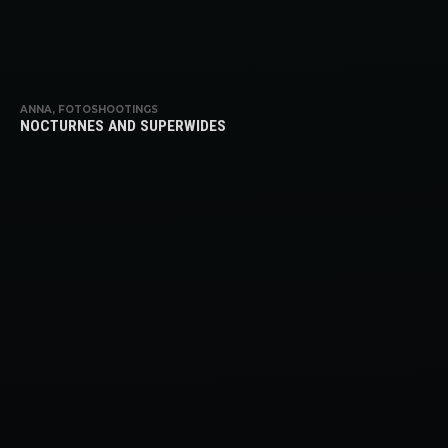
ANNA, FOTOSHOOTINGS
NOCTURNES AND SUPERWIDES