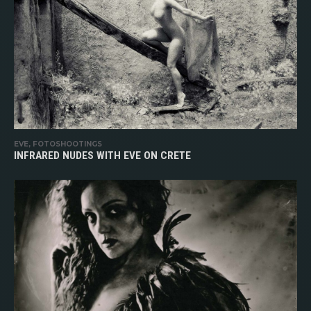
EVE, FOTOSHOOTINGS
INFRARED NUDES WITH EVE ON CRETE