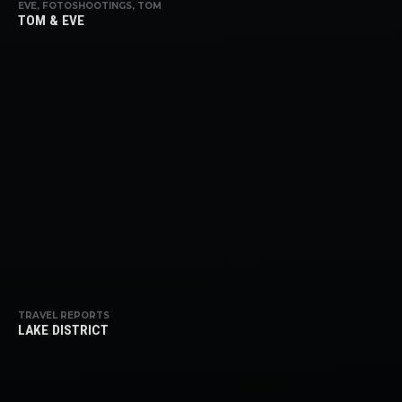
EVE, FOTOSHOOTINGS, TOM
TOM & EVE
TRAVEL REPORTS
LAKE DISTRICT