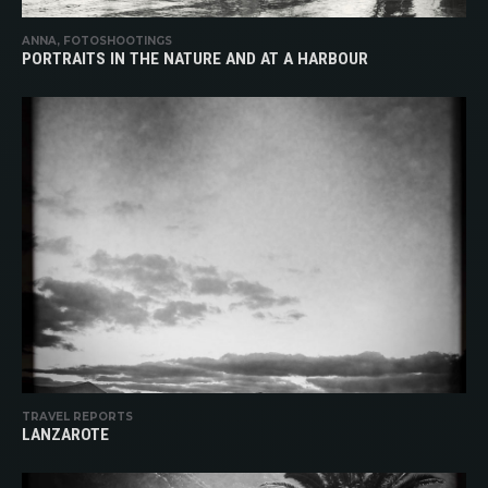
ANNA, FOTOSHOOTINGS
PORTRAITS IN THE NATURE AND AT A HARBOUR
TRAVEL REPORTS
LANZAROTE