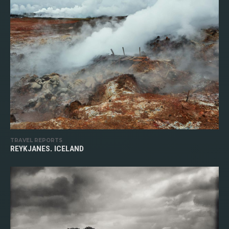
TRAVEL REPORTS
REYKJANES, ICELAND