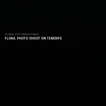
FLORA, FOTOSHOOTINGS
FLORA. PHOTO SHOOT ON TENERIFE