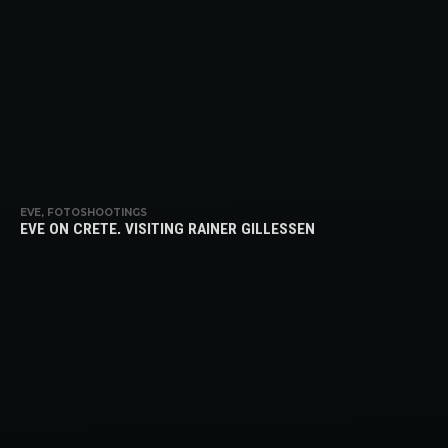
EVE, FOTOSHOOTINGS
EVE ON CRETE, VISITING RAINER GILLESSEN