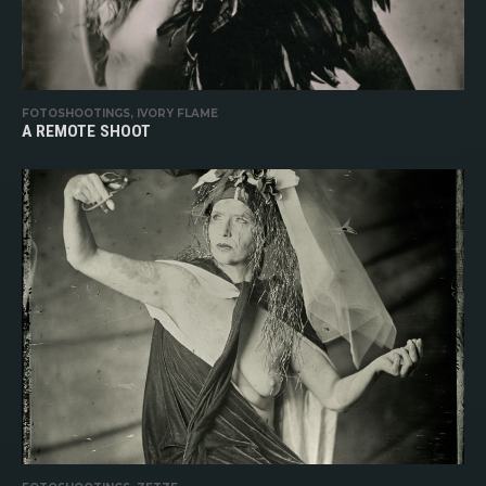
FOTOSHOOTINGS, IVORY FLAME
A REMOTE SHOOT