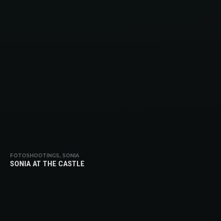
FOTOSHOOTINGS, SONIA
SONIA AT THE CASTLE