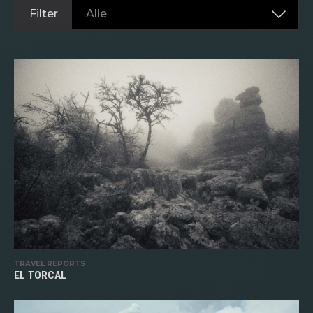
Filter
Alle
TRAVEL REPORTS
EL TORCAL