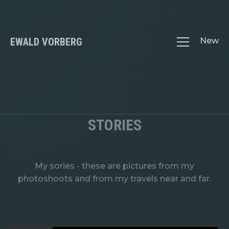
EWALD VORBERG
New
STORIES
My sories - these are pictures from my
photoshoots and from my travels near and far.